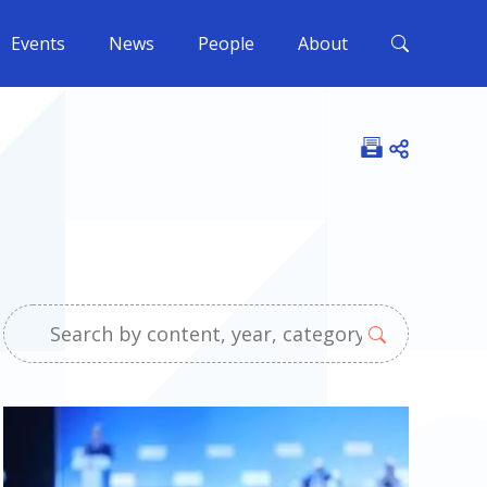
Events
News
People
About
Open shar