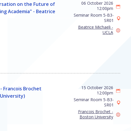
06 October 2026
sation on the Future of
12:00pm
ng Academia" - Beatrice
Seminar Room 5-B3-
SR01
Beatrice Michaeli -
UCLA
15 October 2026
- Francois Brochet
12:00pm
University)
Seminar Room 5-B3-
SR01
Francois Brochet -
Boston University