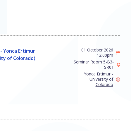
01 October 2026
- Yonca Ertimur
12:00pm
ity of Colorado)
Seminar Room 5-B3-
SR01
Yonca Ertimur -
University of
Colorado