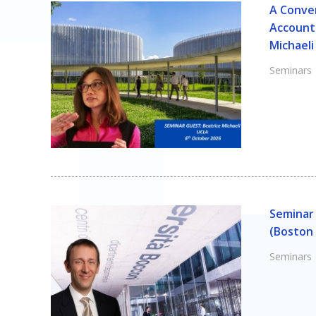
A Conver
Accounti
Michaeli
Seminars
Seminar 
(Boston 
Seminars