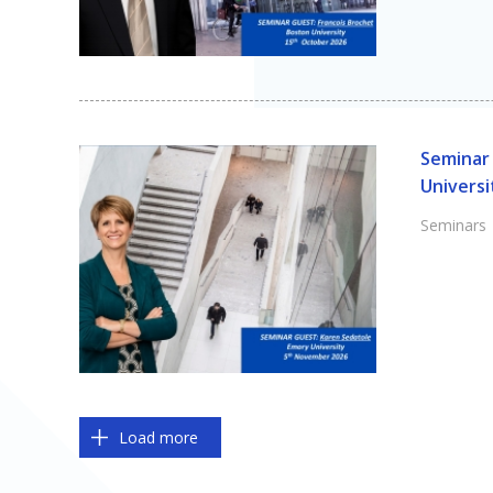
Seminar 
Universi
Seminars
Pagination
Load more