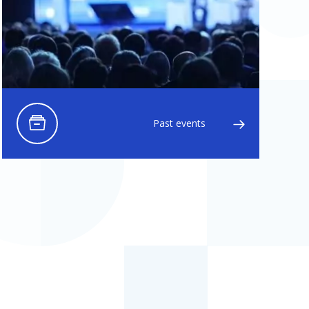
Past events