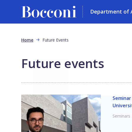
Department of 
Skip to main content
Breadcrumb
Home
Future Events
Future events
Seminar 
Universi
Seminars