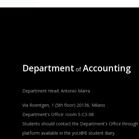
Department
Accounting
of
Department Head: Antonio Marra
Via Roentgen, 1 (5th floor) 20136, Milano
Department's Office: room 5-C3-08
Students should contact the Department's Office through
platform available in the yoU@B student diary.