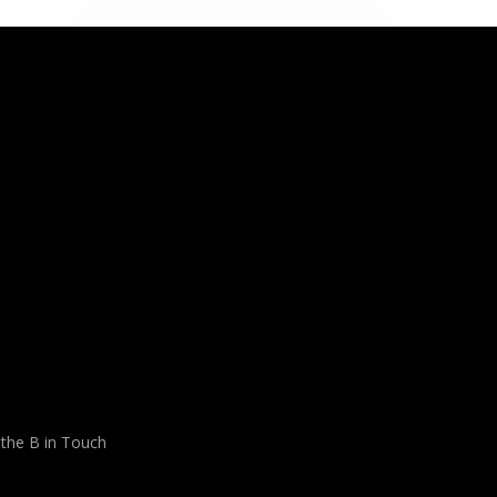
 the B in Touch