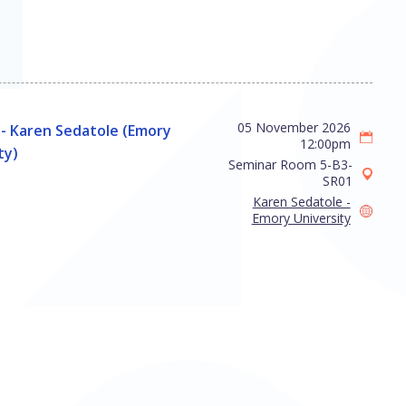
05 November 2026
- Karen Sedatole (Emory
12:00pm
ty)
Seminar Room 5-B3-
SR01
Karen Sedatole -
Emory University