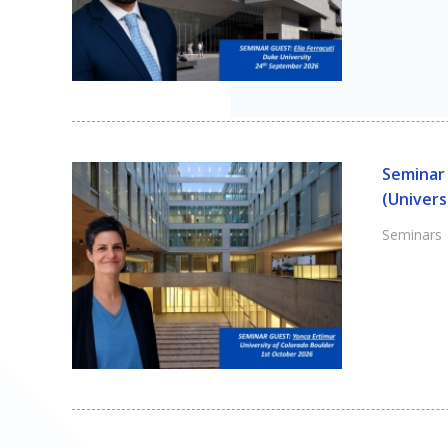
Seminar 
(Univers
Seminars