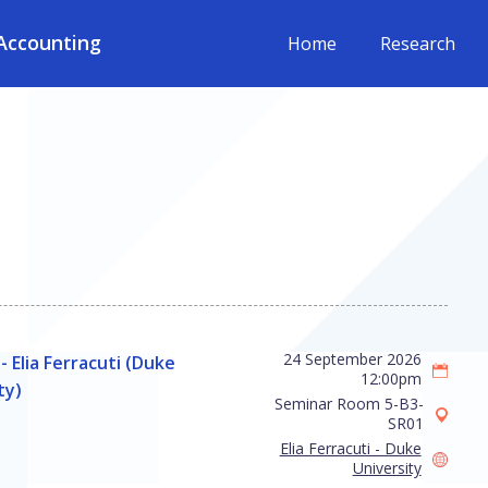
Accounting
Home
Research
24 September 2026
- Elia Ferracuti (Duke
12:00pm
ty)
Seminar Room 5-B3-
SR01
Elia Ferracuti - Duke
University