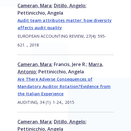
Cameran, Mara
;
Ditillo, Angelo
;
Pettinicchio, Angela
Audit team attributes matter: how diversity
affects audit quality
EUROPEAN ACCOUNTING REVIEW, 27(4): 595-
,
621.
2018
Cameran, Mara
;
Francis, Jere R.
;
Marra,
Antonio
;
Pettinicchio, Angela
Are There Adverse Consequences of
Mandatory Auditor Rotation?Evidence from
the Italian Experience
,
AUDITING, 34 (1): 1-24.
2015
Cameran, Mara
;
Ditillo, Angelo
;
Pettinicchio, Angela