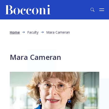
Skip to main content
Breadcrumb
Home
Faculty
Mara Cameran
Mara Cameran