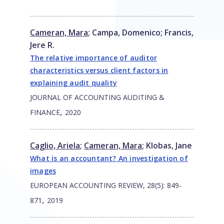
Cameran, Mara
;
Campa, Domenico
;
Francis,
Jere R.
The relative importance of auditor
characteristics versus client factors in
explaining audit quality
JOURNAL OF ACCOUNTING AUDITING &
,
FINANCE
2020
Caglio, Ariela
;
Cameran, Mara
;
Klobas, Jane
What is an accountant? An investigation of
images
EUROPEAN ACCOUNTING REVIEW, 28(5): 849-
,
871
2019