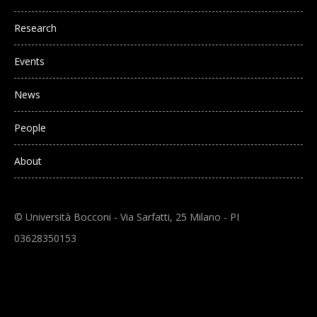
Research
Events
News
People
About
© Università Bocconi - Via Sarfatti, 25 Milano - PI
03628350153