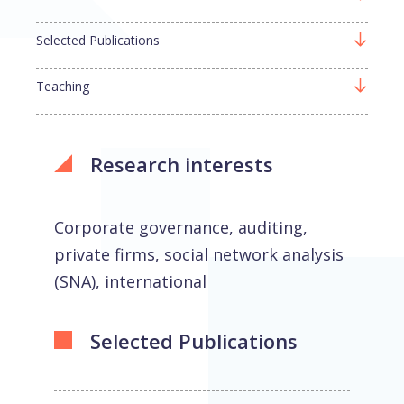
Selected Publications
Teaching
Research interests
Corporate governance, auditing,
private firms, social network analysis
(SNA), international
Selected Publications