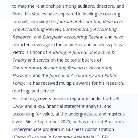
to map the relationships among auditors, directors, and
firms. His studies have appeared in leading accounting
journals, including the
Journal of Accounting Research
,
The Accounting Review
,
Contemporary Accounting
Research
, and
European Accounting Review
, and have
attracted coverage in the academic and business press.
Pietro is Editor of
Auditing: A Journal of Practice &
Theory
and serves on the editorial boards of
Contemporary Accounting Research
,
Accounting
Horizons
, and the
Journal of Accounting and Public
Policy
. He has received multiple awards for his research,
teaching, and service.
His teaching covers financial reporting (under both US
GAAP and IFRS), financial statement analysis, and
accounting for value, at the undergraduate and master's
levels. Since September 2025, he has directed Bocconi's
undergraduate program in Business Administration
(
Corso di Laurea in Economia Aziendale
, CLEA).