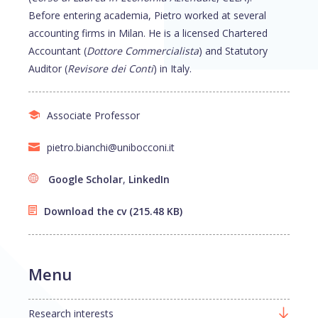
Before entering academia, Pietro worked at several
accounting firms in Milan. He is a licensed Chartered
Accountant (
Dottore Commercialista
) and Statutory
Auditor (
Revisore dei Conti
) in Italy.
Associate Professor
pietro.bianchi@unibocconi.it
Google Scholar
,
LinkedIn
Download the cv
(215.48 KB)
Menu
Research interests