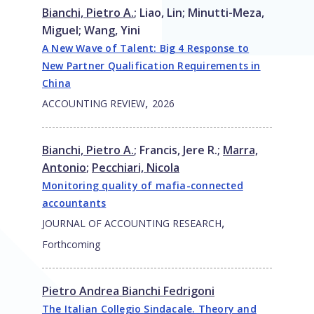
Bianchi, Pietro A.
;
Liao, Lin
;
Minutti-Meza,
Miguel
;
Wang, Yini
A New Wave of Talent: Big 4 Response to
New Partner Qualification Requirements in
China
,
ACCOUNTING REVIEW
2026
Bianchi, Pietro A.
;
Francis, Jere R.
;
Marra,
Antonio
;
Pecchiari, Nicola
Monitoring quality of mafia-connected
accountants
,
JOURNAL OF ACCOUNTING RESEARCH
Forthcoming
Pietro Andrea Bianchi Fedrigoni
The Italian Collegio Sindacale. Theory and