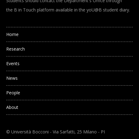
Students should contact the Department's Office through
the B in Touch platform available in the yoU@B student diary.
Main navigation
Home
Research
Events
News
People
About
© Università Bocconi - Via Sarfatti, 25 Milano - PI