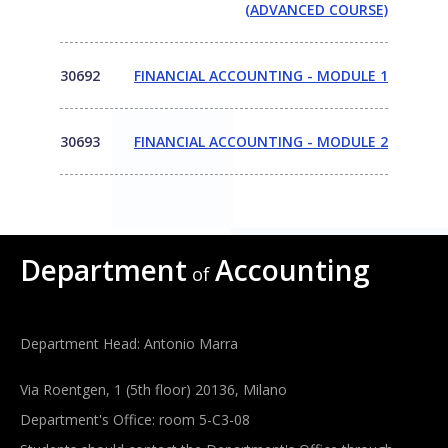
(ADVANCED COURSE)
30692
FINANCIAL ACCOUNTING - MODULE 1
30693
FINANCIAL ACCOUNTING - MODULE 2
Department
Accounting
of
Department Head: Antonio Marra
Via Roentgen, 1 (5th floor) 20136, Milano
Department's Office: room 5-C3-08