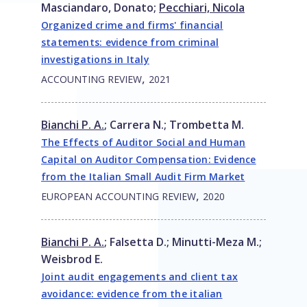
Masciandaro, Donato
;
Pecchiari, Nicola
Organized crime and firms' financial
statements: evidence from criminal
investigations in Italy
,
ACCOUNTING REVIEW
2021
Bianchi P. A.
;
Carrera N.
;
Trombetta M.
The Effects of Auditor Social and Human
Capital on Auditor Compensation: Evidence
from the Italian Small Audit Firm Market
,
EUROPEAN ACCOUNTING REVIEW
2020
Bianchi P. A.
;
Falsetta D.
;
Minutti-Meza M.
;
Weisbrod E.
Joint audit engagements and client tax
avoidance: evidence from the italian