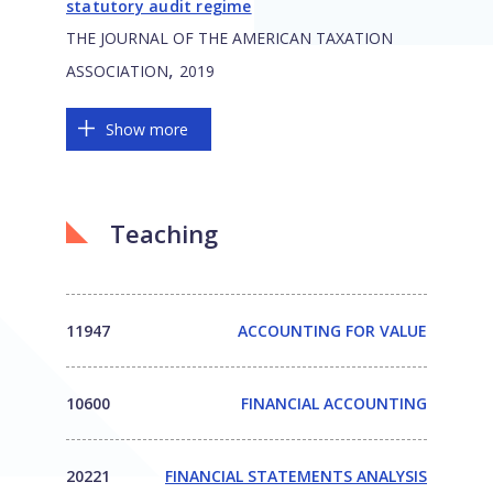
statutory audit regime
THE JOURNAL OF THE AMERICAN TAXATION
,
ASSOCIATION
2019
Show more
Teaching
11947
ACCOUNTING FOR VALUE
10600
FINANCIAL ACCOUNTING
20221
FINANCIAL STATEMENTS ANALYSIS