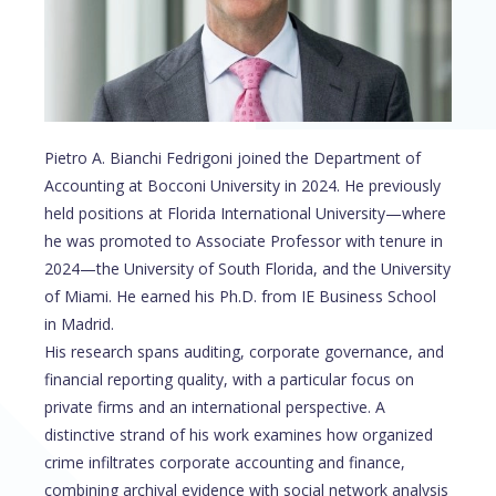
Pietro A. Bianchi Fedrigoni joined the Department of
Accounting at Bocconi University in 2024. He previously
held positions at Florida International University—where
he was promoted to Associate Professor with tenure in
2024—the University of South Florida, and the University
of Miami. He earned his Ph.D. from IE Business School
in Madrid.
His research spans auditing, corporate governance, and
financial reporting quality, with a particular focus on
private firms and an international perspective. A
distinctive strand of his work examines how organized
crime infiltrates corporate accounting and finance,
combining archival evidence with social network analysis