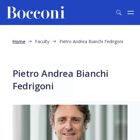
Skip to main content
Breadcrumb
Home
Faculty
Pietro Andrea Bianchi Fedrigoni
Pietro Andrea Bianchi
Fedrigoni