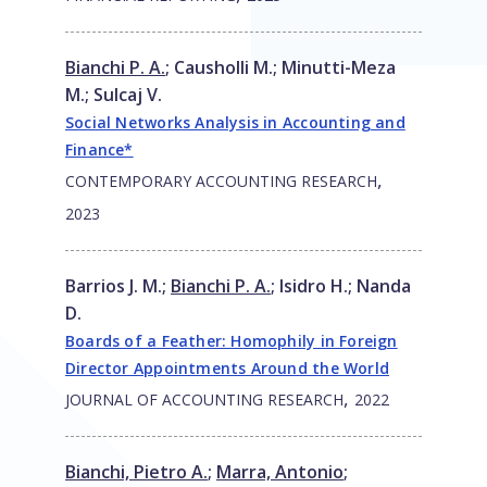
Bianchi P. A.
;
Causholli M.
;
Minutti-Meza
M.
;
Sulcaj V.
Social Networks Analysis in Accounting and
Finance*
,
CONTEMPORARY ACCOUNTING RESEARCH
2023
Barrios J. M.
;
Bianchi P. A.
;
Isidro H.
;
Nanda
D.
Boards of a Feather: Homophily in Foreign
Director Appointments Around the World
,
JOURNAL OF ACCOUNTING RESEARCH
2022
Bianchi, Pietro A.
;
Marra, Antonio
;