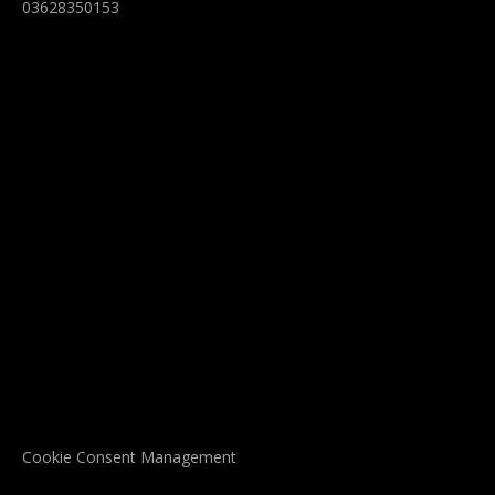
03628350153
Cookie Consent Management