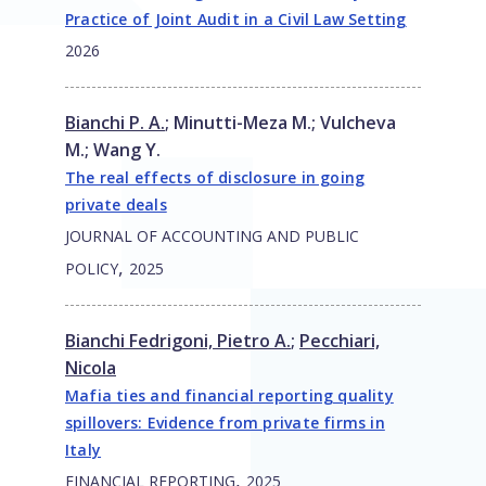
Practice of Joint Audit in a Civil Law Setting
2026
Bianchi P. A.
;
Minutti-Meza M.
;
Vulcheva
M.
;
Wang Y.
The real effects of disclosure in going
private deals
JOURNAL OF ACCOUNTING AND PUBLIC
,
POLICY
2025
Bianchi Fedrigoni, Pietro A.
;
Pecchiari,
Nicola
Mafia ties and financial reporting quality
spillovers: Evidence from private firms in
Italy
,
FINANCIAL REPORTING
2025