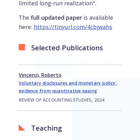
limited long-run realization".
The
full updated paper
is available
here:
https://tinyurl.com/4cbjwahs
Selected Publications
Vincenzi, Roberto
Voluntary disclosures and monetary policy:
evidence from quantitative easing
,
REVIEW OF ACCOUNTING STUDIES
2024
Teaching