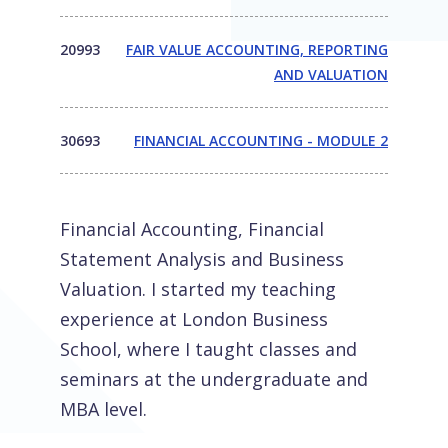
20993
FAIR VALUE ACCOUNTING, REPORTING
AND VALUATION
30693
FINANCIAL ACCOUNTING - MODULE 2
Financial Accounting, Financial
Statement Analysis and Business
Valuation. I started my teaching
experience at London Business
School, where I taught classes and
seminars at the undergraduate and
MBA level.