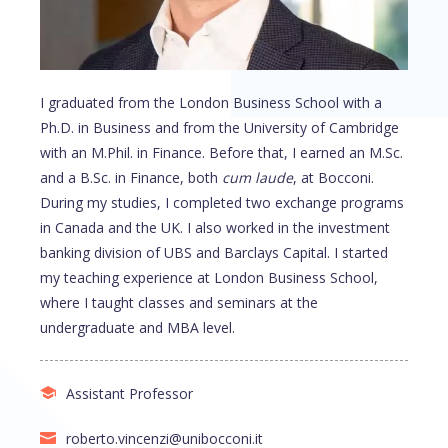
I graduated from the London Business School with a
Ph.D. in Business and from the University of Cambridge
with an M.Phil. in Finance. Before that, I earned an M.Sc.
and a B.Sc. in Finance, both
cum laude
, at Bocconi.
During my studies, I completed two exchange programs
in Canada and the UK. I also worked in the investment
banking division of UBS and Barclays Capital. I started
my teaching experience at London Business School,
where I taught classes and seminars at the
undergraduate and MBA level.
Assistant Professor
roberto.vincenzi@unibocconi.it