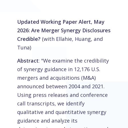
Updated Working Paper Alert, May
2026: Are Merger Synergy Disclosures
Credible?
(with Ellahie, Huang, and
Tuna)
Abstract
: "We examine the credibility
of synergy guidance in 12,176 U.S.
mergers and acquisitions (M&A)
announced between 2004 and 2021.
Using press releases and conference
call transcripts, we identify
qualitative and quantitative synergy
guidance and analyze its