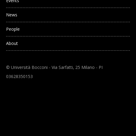
Events
News
People
About
© Università Bocconi - Via Sarfatti, 25 Milano - PI
03628350153