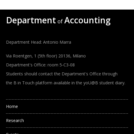
Department
Accounting
of
Department Head: Antonio Marra
Via Roentgen, 1 (5th floor) 20136, Milano
Department's Office: room 5-C3-08
Students should contact the Department's Office through
the B in Touch platform available in the yoU@B student diary.
Main navigation
Home
Research