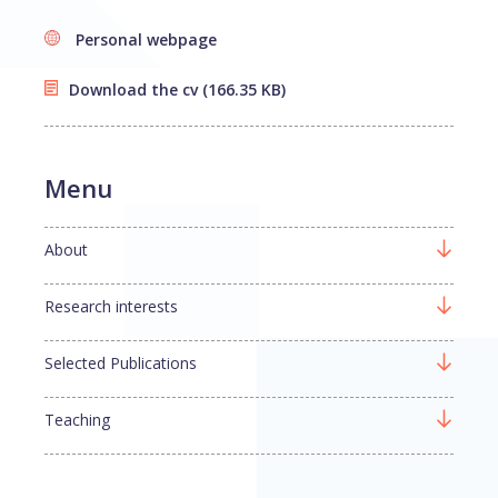
Personal webpage
Download the cv
(166.35 KB)
Menu
About
Research interests
Selected Publications
Teaching