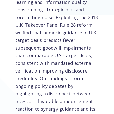
learning and information quality
constraining strategic bias and
forecasting noise. Exploiting the 2013
U.K. Takeover Panel Rule 28 reform,
we find that numeric guidance in U.K.-
target deals predicts fewer
subsequent goodwill impairments
than comparable U.S.-target deals,
consistent with mandated external
verification improving disclosure
credibility. Our findings inform
ongoing policy debates by
highlighting a disconnect between
investors’ favorable announcement
reaction to synergy guidance and its