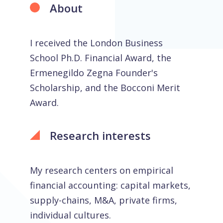
About
I received the London Business
School Ph.D. Financial Award, the
Ermenegildo Zegna Founder's
Scholarship, and the Bocconi Merit
Award.
Research interests
My research centers on empirical
financial accounting: capital markets,
supply-chains, M&A, private firms,
individual cultures.