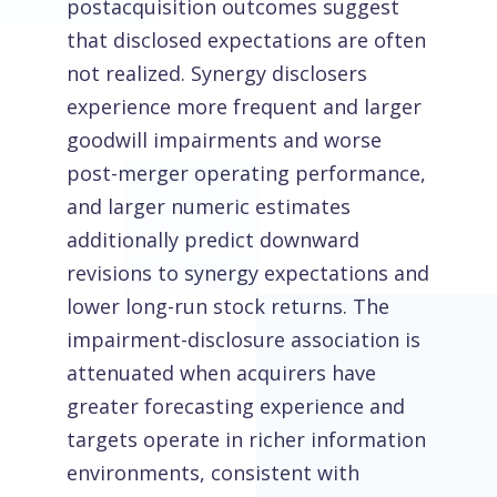
postacquisition outcomes suggest
that disclosed expectations are often
not realized. Synergy disclosers
experience more frequent and larger
goodwill impairments and worse
post-merger operating performance,
and larger numeric estimates
additionally predict downward
revisions to synergy expectations and
lower long-run stock returns. The
impairment-disclosure association is
attenuated when acquirers have
greater forecasting experience and
targets operate in richer information
environments, consistent with