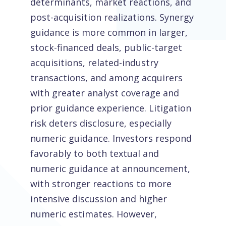
determinants, market reactions, and
post-acquisition realizations. Synergy
guidance is more common in larger,
stock-financed deals, public-target
acquisitions, related-industry
transactions, and among acquirers
with greater analyst coverage and
prior guidance experience. Litigation
risk deters disclosure, especially
numeric guidance. Investors respond
favorably to both textual and
numeric guidance at announcement,
with stronger reactions to more
intensive discussion and higher
numeric estimates. However,