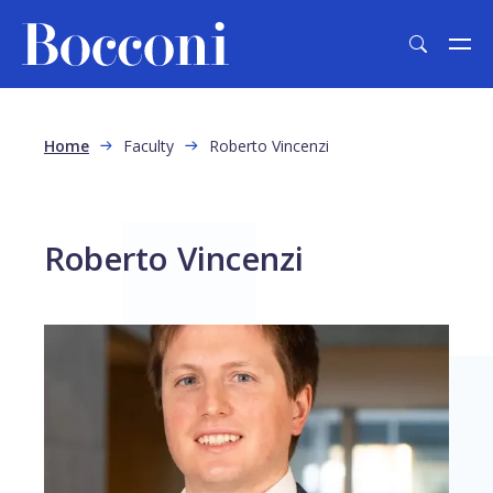
Skip to main content
Breadcrumb
Home
Faculty
Roberto Vincenzi
Roberto Vincenzi