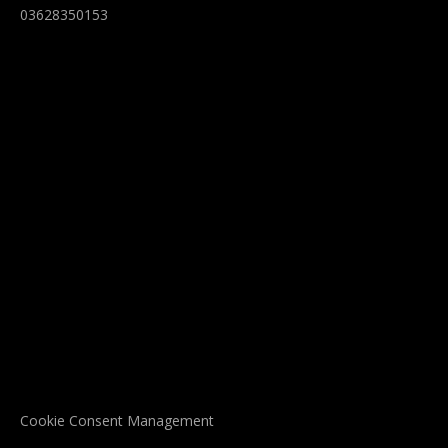
03628350153
Cookie Consent Management