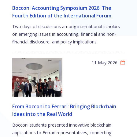
Bocconi Accounting Symposium 2026: The
Fourth Edition of the International Forum
Two days of discussions among international scholars
on emerging issues in accounting, financial and non-
financial disclosure, and policy implications.
11 May 2026
From Bocconi to Ferrari: Bringing Blockchain
Ideas into the Real World
Bocconi students presented innovative blockchain
applications to Ferrari representatives, connecting