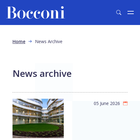
Skip to main content
Breadcrumb
Home
News Archive
News archive
05 June 2026