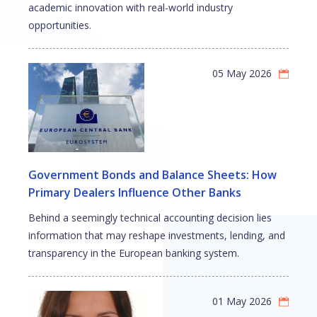
academic innovation with real-world industry
opportunities.
05 May 2026
Government Bonds and Balance Sheets: How
Primary Dealers Influence Other Banks
Behind a seemingly technical accounting decision lies
information that may reshape investments, lending, and
transparency in the European banking system.
01 May 2026