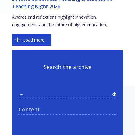
Teaching Night 2026
Awards and reflections highlight innovation,
engagement, and the future of higher education.
Pagination
Load more
Search the archive