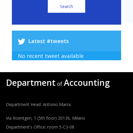
Latest #tweets
No recent tweet available
Department
Accounting
of
Department Head: Antonio Marra
Via Roentgen, 1 (5th floor) 20136, Milano
Department's Office: room 5-C3-08