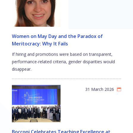
Women on May Day and the Paradox of
Meritocracy: Why It Fails
If hiring and promotions were based on transparent,
performance-related criteria, gender disparities would
disappear.
31 March 2026
Bocconi Celebrates Teaching Excellence at