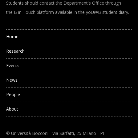
Students should contact the Department's Office through
the B in Touch platform available in the yoU@B student diary.
Main navigation
Home
Research
Events
News
People
About
© Università Bocconi - Via Sarfatti, 25 Milano - PI